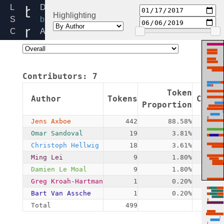
blk-
Linux
Directory:
Highlighting
Source
block
mq-
Code
Added:
Home
2017-
sched.h
Release:
01-
5.4
17
Contributors:
7
By:
Jens
Token
Author
Tokens
Commi
Axboe
Proportion
Jens Axboe
442
88.58%
Omar Sandoval
19
3.81%
Christoph Hellwig
18
3.61%
Ming Lei
9
1.80%
Damien Le Moal
9
1.80%
Greg Kroah-Hartman
1
0.20%
Bart Van Assche
1
0.20%
Total
499