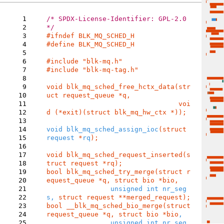
1
/* SPDX-License-Identifier: GPL-2.0 
2
3
4
#define BLK_MQ_SCHED_H

5
6
7
#include "blk-mq-tag.h"

8
9
void blk_mq_sched_free_hctx_data(str
10
uct request_queue *q,

11
				 voi
12
d (*exit)(struct blk_mq_hw_ctx *));

13
14
void blk_mq_sched_assign_ioc
(struct 
15
request 
*
rq
);

16
17
void blk_mq_sched_request_inserted(s
18
19
bool blk_mq_sched_try_merge(struct r
20
equest_queue *q, struct bio *bio
,

21
unsigned int nr_seg
22
s, 
struct request **merged_request
23
bool __blk_mq_sched_bio_merge(struct 
24
request_queue *q, struct bio *bio
,

25
		unsigned int nr_seg