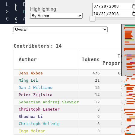
blk-
Linux
Directory:
Highlighting
Source
block
softirq.c
Code
Added:
Home
2008-
Release:
07-
5.4
28
Contributors:
14
By:
Jens
Token
Author
Tokens
Axboe
Proportion
Jens Axboe
476
84.55%
Ming Lei
21
3.73%
Dan J Williams
15
2.66%
Peter Zijlstra
14
2.49%
Sebastian Andrzej Siewior
12
2.13%
Christoph Lameter
8
1.42%
Shaohua Li
6
1.07%
Christoph Hellwig
3
0.53%
Ingo Molnar
3
0.53%