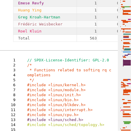
Emese Revfy
1
0.18%
Huang Ying
1
0.18%
Greg Kroah-Hartman
1
0.18%
Frédéric Weisbecker
1
0.18%
Roel Kluin
1
0.18%
Total
563
1
2
/*

3
 * Functions related to softirq rq c
4
ompletions

5
6
7
8
9
10
11
12
13
14
#include <linux/sched/topology.h>

15