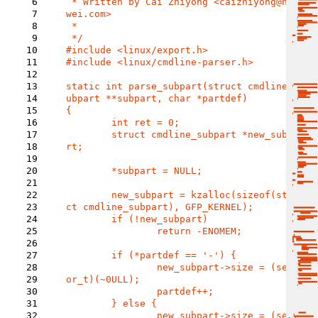
6
 * Written by Cai Zhiyong <caizhiyong@hua
7
wei.com>

8
 *

9
10
#include 
11
#include <linux/cmdline-parser.h>

12
13
static int parse_subpart(struct cmdline_s
14
ubpart **subpart, char *partdef)

15
{

16
	int ret = 0;

17
	struct cmdline_subpart *new_subpa
18
rt;

19
20
	*subpart = NULL;

21
22
	new_subpart = kzalloc(sizeof(stru
23
ct cmdline_subpart), GFP_KERNEL);

24
	if (!new_subpart)

25
		return -ENOMEM;

26
27
	if (*partdef == '-') {

28
		new_subpart->size = (sect
29
or_t)(~0ULL);

30
		partdef++;

31
	} else {

32
		new_subpart->size = (sect