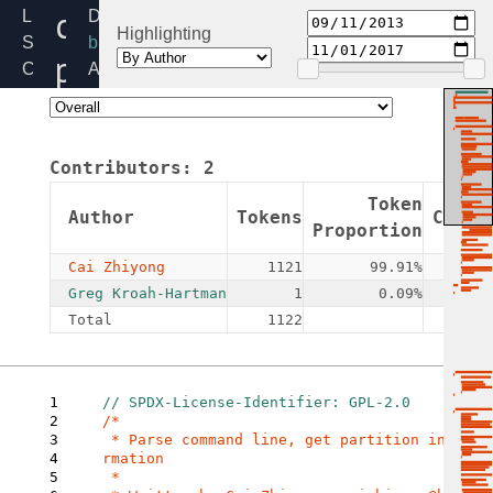
cmdline-
Linux
Directory:
Highlighting
Source
block
parser.c
Code
Added:
Home
2013-
Release:
09-
5.4
11
Contributors:
2
By:
Cai
Token
Author
Tokens
Commi
Zhiyong
Proportion
Cai Zhiyong
1121
99.91%
Greg Kroah-Hartman
1
0.09%
Total
1122
1
2
/*

3
 * Parse command line, get partition info
4
rmation

5
 *
