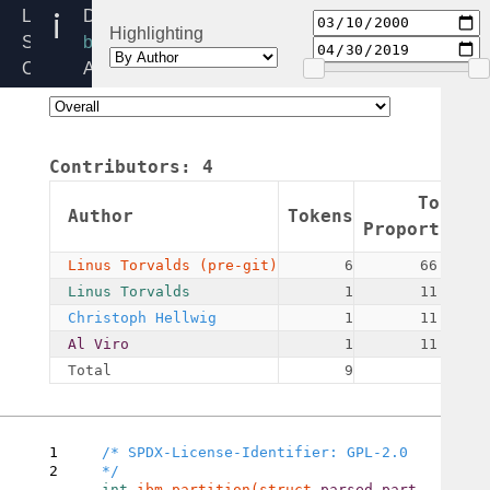
ibm.h
Linux
Directory:
Highlighting
Source
block/partitions
Code
Added:
Home
2000-
Release:
03-
5.4
10
Contributors:
4
By:
Linus
Token
Author
Tokens
Torvalds
Proportion
(pre-
Linus Torvalds (pre-git)
6
66.67%
git)
Linus Torvalds
1
11.11%
Christoph Hellwig
1
11.11%
Al Viro
1
11.11%
Total
9
1
/* SPDX-License-Identifier: GPL-2.0 
2
int 
ibm_partition(struct 
parsed_part