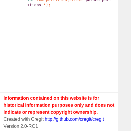
itions 
Information contained on this website is for
historical information purposes only and does not
indicate or represent copyright ownership.
Created with Cregit
http://github.com/cregit/cregit
Version 2.0-RC1