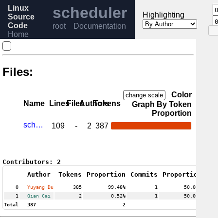
Linux
scheduler
Highlighting
Source
Code
root
Documentation
Home
Release
−
6.12
Help
Files:
Color
change scale
Name
Lines
Files
Authors
Tokens
Graph By Token
Proportion
sched-pelt.c
109
-
2
387
Contributors:
2
Author
Tokens
Proportion
Commits
Proportion
0
Yuyang Du
385
99.48%
1
50.00%
1
Qian Cai
2
0.52%
1
50.00%
Total
387
2