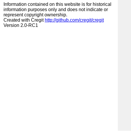
Information contained on this website is for historical
information purposes only and does not indicate or
represent copyright ownership.
Created with Cregit
http://github.com/cregit/cregit
Version 2.0-RC1