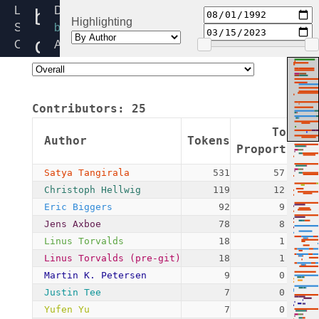
blk-
Linux
Directory:
Highlighting
Source
block
crypto-
Code
Added:
Home
1992-
internal.h
Release:
08-
6.12
01
Contributors:
25
By:
Linus
Token
Author
Tokens
Torvalds
Proportion
(pre-
Satya Tangirala
531
57.22%
git)
Christoph Hellwig
119
12.82%
Eric Biggers
92
9.91%
Jens Axboe
78
8.41%
Linus Torvalds
18
1.94%
Linus Torvalds (pre-git)
18
1.94%
Martin K. Petersen
9
0.97%
Justin Tee
7
0.75%
Yufen Yu
7
0.75%