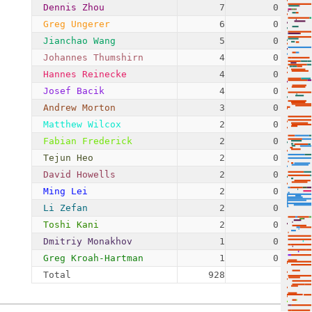
Dennis Zhou
7
0.75%
Greg Ungerer
6
0.65%
Jianchao Wang
5
0.54%
Johannes Thumshirn
4
0.43%
Hannes Reinecke
4
0.43%
Josef Bacik
4
0.43%
Andrew Morton
3
0.32%
Matthew Wilcox
2
0.22%
Fabian Frederick
2
0.22%
Tejun Heo
2
0.22%
David Howells
2
0.22%
Ming Lei
2
0.22%
Li Zefan
2
0.22%
Toshi Kani
2
0.22%
Dmitriy Monakhov
1
0.11%
Greg Kroah-Hartman
1
0.11%
Total
928