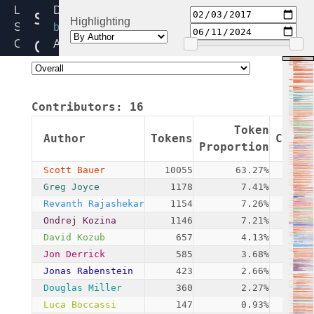
sed-
Linux
Directory:
Highlighting
Source
block
opal.c
Code
Added:
Home
2017-
Release:
02-
6.12
03
Contributors:
16
By:
Scott
Token
Author
Tokens
Commi
Bauer
Proportion
Scott Bauer
10055
63.27%
Greg Joyce
1178
7.41%
Revanth Rajashekar
1154
7.26%
Ondrej Kozina
1146
7.21%
David Kozub
657
4.13%
Jon Derrick
585
3.68%
Jonas Rabenstein
423
2.66%
Douglas Miller
360
2.27%
Luca Boccassi
147
0.93%