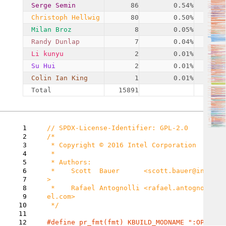
Serge Semin
86
0.54%
Christoph Hellwig
80
0.50%
Milan Broz
8
0.05%
Randy Dunlap
7
0.04%
Li kunyu
2
0.01%
Su Hui
2
0.01%
Colin Ian King
1
0.01%
Total
15891
1
2
/*

3
 * Copyright © 2016 Intel Corporation

4
 *

5
 * Authors:

6
 *    Scott  Bauer      <scott.bauer@intel.com
7
>

8
 *    Rafael Antognolli <rafael.antognolli@int
9
el.com>

10
 */

11
12
#define pr_fmt(fmt) KBUILD_MODNAME ":OPAL: "