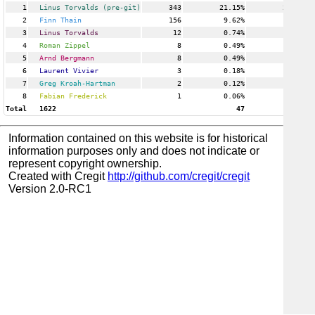
1
Linus Torvalds (pre-git)
343
21.15%
24
2
Finn Thain
156
9.62%
3
3
Linus Torvalds
12
0.74%
1
4
Roman Zippel
8
0.49%
3
5
Arnd Bergmann
8
0.49%
3
6
Laurent Vivier
3
0.18%
1
7
Greg Kroah-Hartman
2
0.12%
1
8
Fabian Frederick
1
0.06%
1
Total
1622
47
Information contained on this website is for historical
information purposes only and does not indicate or
represent copyright ownership.
Created with Cregit
http://github.com/cregit/cregit
Version 2.0-RC1