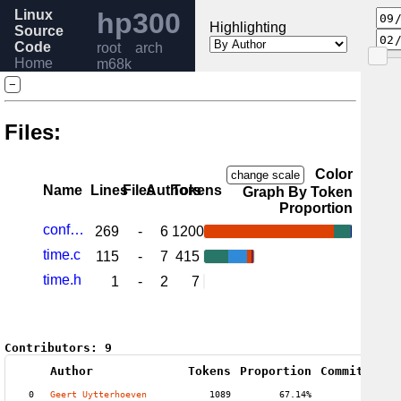
Linux
hp300
Highlighting
Source
Code
root
arch
Home
m68k
Release
−
6.6
Help
Files:
Color
change scale
Name
Lines
Files
Authors
Tokens
Graph By Token
Proportion
config.c
269
-
6
1200
time.c
115
-
7
415
time.h
1
-
2
7
Contributors:
9
Author
Tokens
Proportion
Commits
Pro
0
Geert Uytterhoeven
1089
67.14%
10