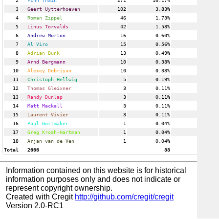
2
Finn Thain
271
10.17%
6
3
Geert Uytterhoeven
102
3.83%
16
4
Roman Zippel
46
1.73%
2
5
Linus Torvalds
42
1.58%
4
6
Andrew Morton
16
0.60%
2
7
Al Viro
15
0.56%
2
8
Adrian Bunk
13
0.49%
1
9
Arnd Bergmann
10
0.38%
3
10
Alexey Dobriyan
10
0.38%
1
11
Christoph Hellwig
5
0.19%
1
12
Thomas Gleixner
3
0.11%
1
13
Randy Dunlap
3
0.11%
1
14
Matt Mackall
3
0.11%
1
15
Laurent Vivier
3
0.11%
1
16
Paul Gortmaker
1
0.04%
1
17
Greg Kroah-Hartman
1
0.04%
1
18
Arjan van de Ven
1
0.04%
1
Total
2666
88
Information contained on this website is for historical
information purposes only and does not indicate or
represent copyright ownership.
Created with Cregit
http://github.com/cregit/cregit
Version 2.0-RC1