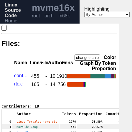
Linux
mvme16x
Highlighting
Source
Code
root
arch
m68k
Home
Release
−
6.6
Help
Files:
Color
change scale
Name
Lines
Files
Authors
Tokens
Graph By Token
Proportion
config.c
455
-
10
1910
rtc.c
165
-
14
756
Contributors:
19
Author
Tokens
Proportion
Commits
Pro
0
Linus Torvalds (pre-git)
1570
58.89%
42
1
Kars de Jong
551
20.67%
1