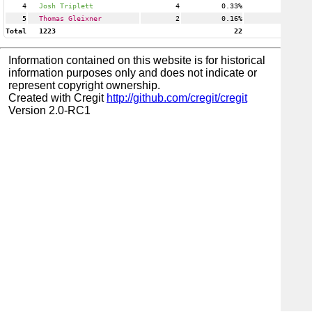
4
Josh Triplett
4
0.33%
1
5
Thomas Gleixner
2
0.16%
1
Total
1223
22
Information contained on this website is for historical
information purposes only and does not indicate or
represent copyright ownership.
Created with Cregit
http://github.com/cregit/cregit
Version 2.0-RC1