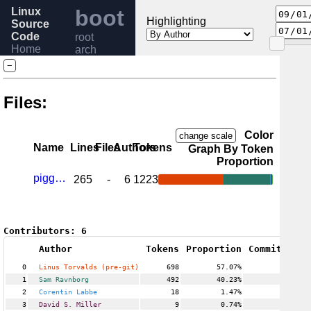
Linux
boot
Highlighting
Source
Code
root
Home
arch
Release
sparc
−
6.6
Help
Files:
Color
change scale
Name
Lines
Files
Authors
Tokens
Graph By Token
Proportion
piggyback.c
265
-
6
1223
Contributors:
6
Author
Tokens
Proportion
Commits
Pro
0
Linus Torvalds (pre-git)
698
57.07%
13
1
Sam Ravnborg
492
40.23%
5
2
Corentin Labbe
18
1.47%
1
3
David S. Miller
9
0.74%
1