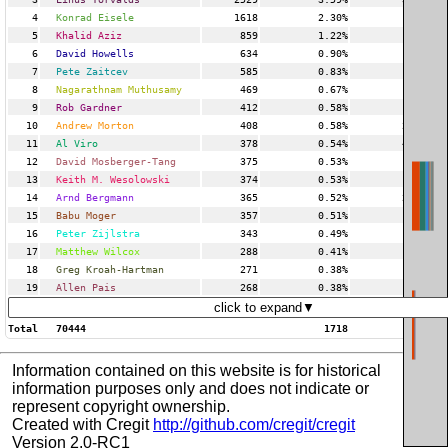
4
Konrad Eisele
1618
2.30%
3
5
Khalid Aziz
859
1.22%
7
6
David Howells
634
0.90%
9
7
Pete Zaitcev
585
0.83%
16
8
Nagarathnam Muthusamy
469
0.67%
2
9
Rob Gardner
412
0.58%
4
10
Andrew Morton
408
0.58%
21
11
Al Viro
378
0.54%
45
12
David Mosberger-Tang
375
0.53%
2
13
Keith M. Wesolowski
374
0.53%
18
14
Arnd Bergmann
365
0.52%
27
15
Babu Moger
357
0.51%
4
16
Peter Zijlstra
343
0.49%
17
17
Matthew Wilcox
288
0.41%
7
18
Greg Kroah-Hartman
271
0.38%
4
19
Allen Pais
268
0.38%
6
click to expand▼
Total
70444
1718
Information contained on this website is for historical
information purposes only and does not indicate or
represent copyright ownership.
Created with Cregit
http://github.com/cregit/cregit
Version 2.0-RC1