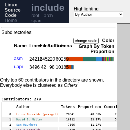
Linux
include
Highlighting
Source
Code
root
arch
Home
sparc
Release
6.6
Subdirectories:
Help
Color
change scale
Name
Lines
Files
Authors
Tokens
Graph By Token
Proportion
asm
24216
245
220
60259
uapi
3496
42
98
10185
Only top 60 contributors in the directory are shown.
Everybody else is clustered as
Others
.
Contributors:
279
Author
Tokens
Proportion
Commits
Pro
0
Linus Torvalds (pre-git)
28541
40.52%
270
1
David S. Miller
16812
23.87%
527
2
Sam Ravnborg
7866
11.17%
98
3
Linus Torvalds
2529
3.59%
37