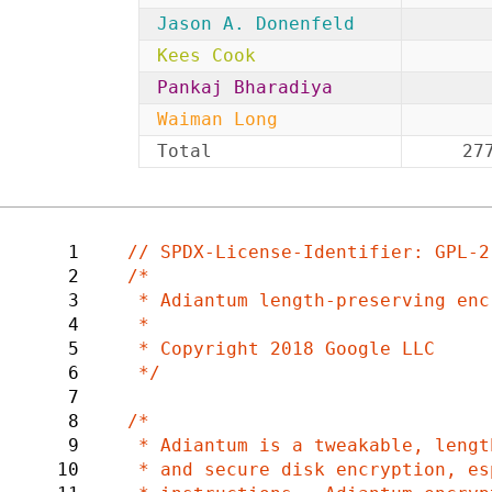
Jason A. Donenfeld
Kees Cook
Pankaj Bharadiya
Waiman Long
Total
27
1
2
/*

3
 * Adiantum length-preserving encryption mode

4
 *

5
 * Copyright 2018 Google LLC

6
 */

7
8
/*

9
 * Adiantum is a tweakable, length-preserving encryption mode designed for fast

10
 * and secure disk encryption, especially on CPUs without dedicated crypto
