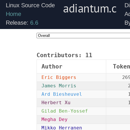
adiantum.c
Linux Source Code
Di
Home
A
Release:
6.6
B
Contributors:
11
Author
Toke
Eric Biggers
26
James Morris
Ard Biesheuvel
Herbert Xu
Gilad Ben-Yossef
Megha Dey
Mikko Herranen