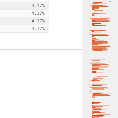
4.17%
4.17%
4.17%
4.17%