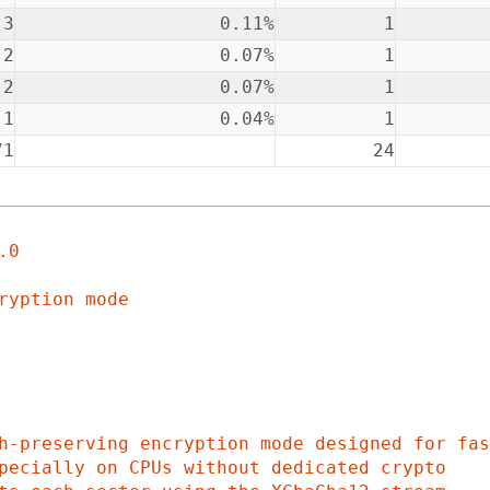
3
0.11%
1
2
0.07%
1
2
0.07%
1
1
0.04%
1
71
24