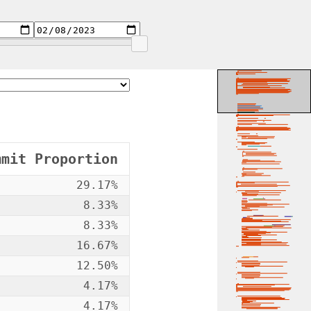
mmit Proportion
29.17%
8.33%
8.33%
16.67%
12.50%
4.17%
4.17%