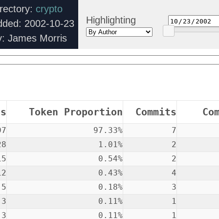
rectory:
crypto
Highlighting
dded: 2002-10-23
y: James Morris
ns
Token Proportion
Commits
Co
97
97.33%
7
28
1.01%
2
15
0.54%
2
12
0.43%
4
5
0.18%
3
3
0.11%
1
3
0.11%
1