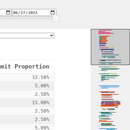
mmit Proportion
32.50%
5.00%
2.50%
15.00%
2.50%
2.50%
5.00%