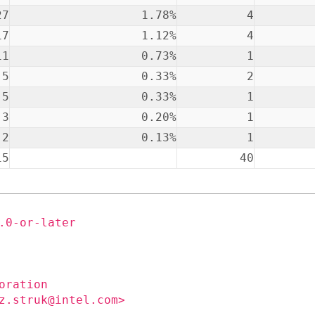
27
1.78%
4
17
1.12%
4
11
0.73%
1
5
0.33%
2
5
0.33%
1
3
0.20%
1
2
0.13%
1
15
40