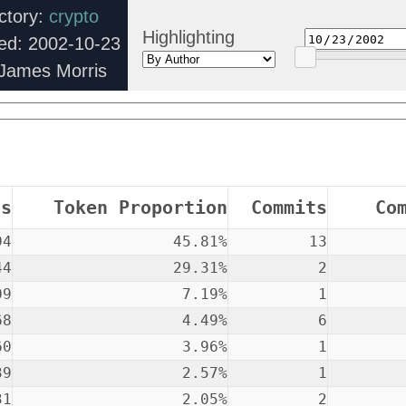
ctory:
crypto
Highlighting
ed: 2002-10-23
 James Morris
ns
Token Proportion
Commits
Co
94
45.81%
13
44
29.31%
2
09
7.19%
1
68
4.49%
6
60
3.96%
1
39
2.57%
1
31
2.05%
2