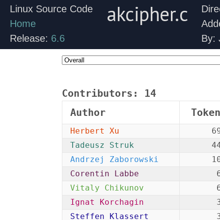
akcipher.c
Linux Source Code
Dire
Home
Add
Release:
6.6
By:
Contributors:
14
Author
Toke
Herbert Xu
6
Tadeusz Struk
4
Andrzej Zaborowski
1
Corentin Labbe
Vitaly Chikunov
Ignat Korchagin
Steffen Klassert