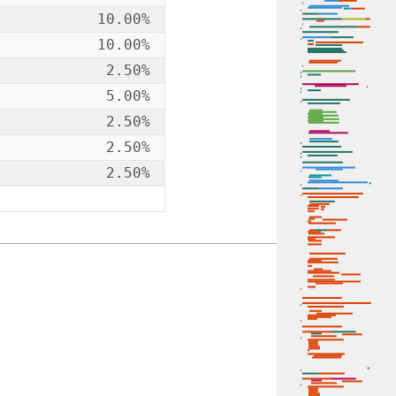
10.00%
10.00%
2.50%
5.00%
2.50%
2.50%
2.50%