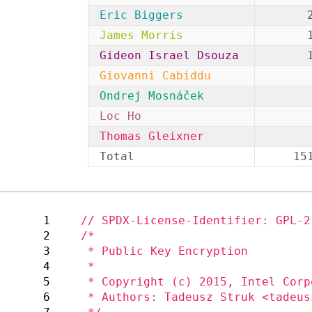
Eric Biggers
James Morris
Gideon Israel Dsouza
Giovanni Cabiddu
Ondrej Mosnáček
Loc Ho
Thomas Gleixner
Total
15
1
2
/*

3
 * Public Key Encryption

4
 *

5
 * Copyright (c) 2015, Intel Corporation

6
 * Authors: Tadeusz Struk <tadeusz.struk@intel.com>
