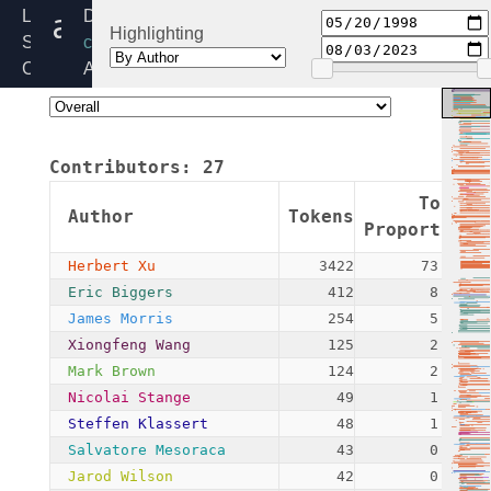
algapi.c
Linux
Directory:
Highlighting
Source
crypto
Code
Added:
Home
1998-
Release:
05-
6.6
20
Contributors:
27
By:
Linus
Token
Author
Tokens
Torvalds
Proportion
(pre-
Herbert Xu
3422
73.65%
git)
Eric Biggers
412
8.87%
James Morris
254
5.47%
Xiongfeng Wang
125
2.69%
Mark Brown
124
2.67%
Nicolai Stange
49
1.05%
Steffen Klassert
48
1.03%
Salvatore Mesoraca
43
0.93%
Jarod Wilson
42
0.90%