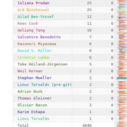
Iuliana Prodan
25
0.54%
Ard Biesheuvel
25
0.54%
Gilad Ben-Yossef
12
0.26%
Kees Cook
11
0.24%
Geliang Tang
10
0.22%
Salvatore Benedetto
7
0.15%
Kazunori Miyazawa
6
0.13%
David S. Miller
6
0.13%
Corentin Labbe
6
0.13%
Toke Höiland-Jörgensen
5
0.11%
Neil Horman
2
0.04%
Stephan Mueller
2
0.04%
Linus Torvalds (pre-git)
2
0.04%
Adrian Bunk
2
0.04%
Thomas Gleixner
2
0.04%
Olivier Bacon
2
0.04%
Karim Eshapa
1
0.02%
Linus Torvalds
1
0.02%
Total
4646