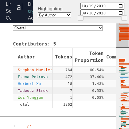
algif_rng.c
Linux
Directory:
Highlighting
Source
crypto
Code
Added:
Home
2010-
Release:
10-
6.6
19
Contributors:
5
By:
Herbert
Token
Author
Tokens
Commits
Xu
Proportion
Stephan Mueller
764
60.54%
4
Elena Petrova
472
37.40%
1
Herbert Xu
18
1.43%
3
Tadeusz Struk
7
0.55%
1
Wei Yongjun
1
0.08%
1
Total
1262
10
1
/*
