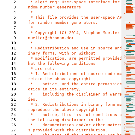
2
 * algif_rng: User-space interface for ra
3
ndom number generators

4
 *

5
 * This file provides the user-space API 
6
for random number generators.

7
 *

8
 * Copyright (C) 2014, Stephan Mueller <s
9
mueller@chronox.de>

10
 *

11
 * Redistribution and use in source and b
12
inary forms, with or without

13
 * modification, are permitted provided t
14
hat the following conditions

15
 * are met:

16
 * 1. Redistributions of source code must 
17
retain the above copyright

18
 *    notice, and the entire permission n
19
otice in its entirety,

20
 *    including the disclaimer of warrant
21
ies.

22
 * 2. Redistributions in binary form must 
23
reproduce the above copyright

24
 *    notice, this list of conditions and 
25
the following disclaimer in the

26
 *    documentation and/or other material
27
s provided with the distribution.
