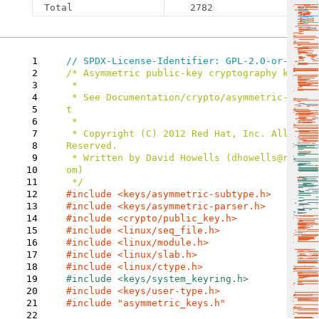
Total
2782
1
2
/* Asymmetric public-key cryptography key typ
3
 *

4
 * See Documentation/crypto/asymmetric-keys.rs
5
t

6
 *

7
 * Copyright (C) 2012 Red Hat, Inc. All Rights 
8
Reserved.

9
 * Written by David Howells (dhowells@redhat.c
10
om)

11
12
13
14
#include 
15
16
17
18
19
20
21
#include "asymmetric_keys.h"

22