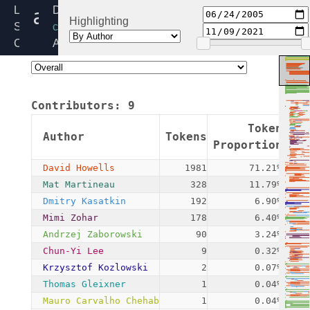
asymmetric_type.c
Linux
Directory:
Highlighting
Source
crypto/asymmetric_keys
Code
Added:
Home
2005-
Release:
06-
6.6
23
Contributors:
9
By:
David
Token
Author
Tokens
Com
Howells
Proportion
David Howells
1981
71.21%
Mat Martineau
328
11.79%
Dmitry Kasatkin
192
6.90%
Mimi Zohar
178
6.40%
Andrzej Zaborowski
90
3.24%
Chun-Yi Lee
9
0.32%
Krzysztof Kozlowski
2
0.07%
Thomas Gleixner
1
0.04%
Mauro Carvalho Chehab
1
0.04%