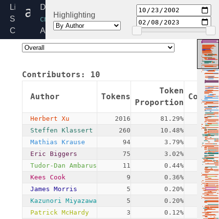
authenc.c
Linux
Directory:
Highlighting
Source
crypto
Code
Added:
Home
2002-
Release:
10-
6.6
23
Contributors:
10
By:
James
Token
Author
Tokens
Commit
Morris
Proportion
Herbert Xu
2016
81.29%
2
Steffen Klassert
260
10.48%
Mathias Krause
94
3.79%
Eric Biggers
75
3.02%
Tudor-Dan Ambarus
11
0.44%
Kees Cook
9
0.36%
James Morris
5
0.20%
Kazunori Miyazawa
5
0.20%
Patrick McHardy
3
0.12%