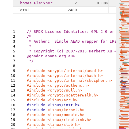
Thomas Gleixner
2
0.08%
Total
2480
4
1
2
/*

3
 * Authenc: Simple AEAD wrapper for IPsec

4
 *

5
 * Copyright (c) 2007-2015 Herbert Xu <herbert
6
@gondor.apana.org.au>

7
 */

8
9
#include 
10
11
#include 
12
13
14
15
16
17
#include 
18
19
20