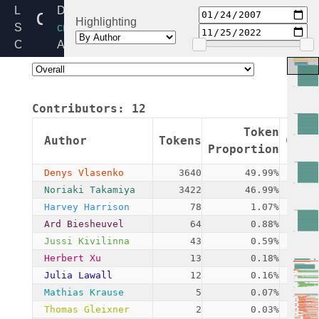
camellia_generic.c
Linux
Directory:
Highlighting
Source
crypto
Code
Added:
Home
2007-
Release:
01-
6.6
24
Contributors:
12
By:
Noriaki
Token
Author
Tokens
Comm
Takamiya
Proportion
Denys Vlasenko
3640
49.99%
Noriaki Takamiya
3422
46.99%
Harvey Harrison
78
1.07%
Ard Biesheuvel
64
0.88%
Jussi Kivilinna
43
0.59%
Herbert Xu
13
0.18%
Julia Lawall
12
0.16%
Mathias Krause
5
0.07%
Thomas Gleixner
2
0.03%