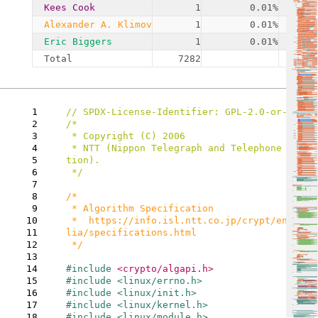
Kees Cook
1
0.01%
Alexander A. Klimov
1
0.01%
Eric Biggers
1
0.01%
Total
7282
1
2
/*

3
 * Copyright (C) 2006

4
 * NTT (Nippon Telegraph and Telephone Corpora
5
tion).

6
 */

7
8
/*

9
 * Algorithm Specification

10
 *  https://info.isl.ntt.co.jp/crypt/eng/camel
11
lia/specifications.html

12
 */

13
14
#include 
15
16
17
18