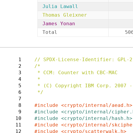
Julia Lawall
Thomas Gleixner
James Yonan
Total
50
1
2
/*

3
 * CCM: Counter with CBC-MAC

4
 *

5
 * (C) Copyright IBM Corp. 2007 - Joy Latten <latten@us.ibm.com>

6
 */

7
8
9
10
11
12