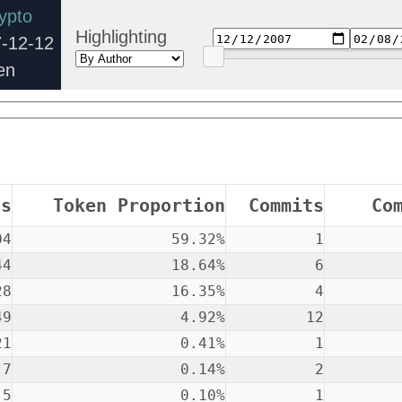
ypto
Highlighting
-12-12
en
ns
Token Proportion
Commits
Co
04
59.32%
1
44
18.64%
6
28
16.35%
4
49
4.92%
12
21
0.41%
1
7
0.14%
2
5
0.10%
1