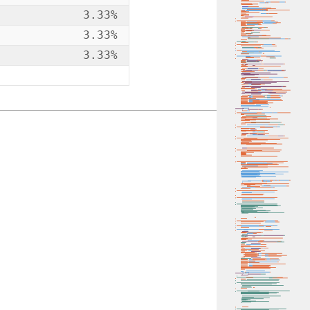
3.33%
3.33%
3.33%