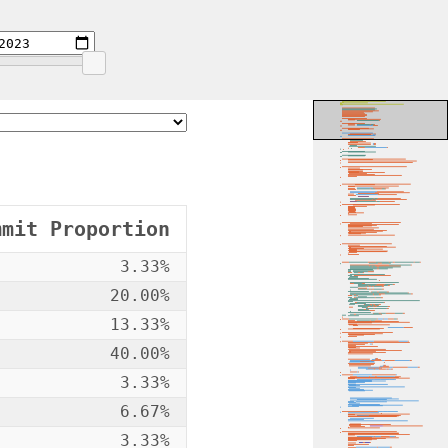
mmit Proportion
3.33%
20.00%
13.33%
40.00%
3.33%
6.67%
3.33%