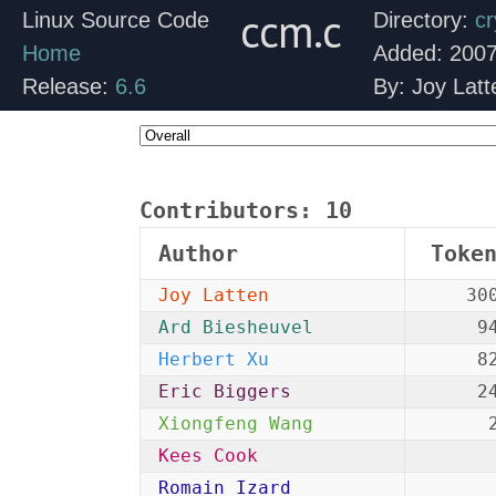
ccm.c
Linux Source Code
Directory:
cr
Home
Added: 2007
Release:
6.6
By: Joy Latt
Contributors:
10
Author
Toke
Joy Latten
30
Ard Biesheuvel
9
Herbert Xu
8
Eric Biggers
2
Xiongfeng Wang
Kees Cook
Romain Izard