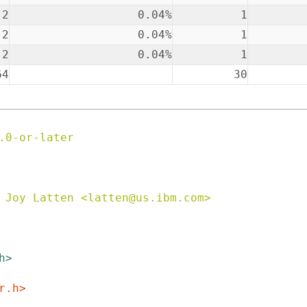
2
0.04%
1
2
0.04%
1
2
0.04%
1
64
30