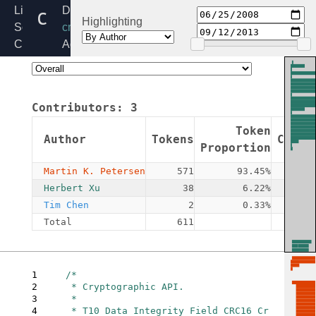
crct10dif_common.c
Linux
Directory:
Highlighting
Source
crypto
Code
Added:
Home
2008-
Release:
06-
6.6
25
Contributors:
3
By:
Martin
Token
Author
Tokens
Commi
K.
Proportion
Petersen
Martin K. Petersen
571
93.45%
Herbert Xu
38
6.22%
Tim Chen
2
0.33%
Total
611
1
/*

2
 * Cryptographic API.

3
 *

4
 * T10 Data Integrity Field CRC16 Cr