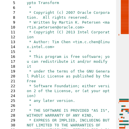
5
ypto Transform

6
 *

7
 * Copyright (c) 2007 Oracle Corpora
8
tion.  All rights reserved.

9
 * Written by Martin K. Petersen <ma
10
rtin.petersen@oracle.com>

11
 * Copyright (C) 2013 Intel Corporat
12
ion

13
 * Author: Tim Chen <tim.c.chen@linu
14
x.intel.com>

15
 *

16
 * This program is free software; yo
17
u can redistribute it and/or modify 
18
it

19
 * under the terms of the GNU Genera
20
l Public License as published by the 
21
Free

22
 * Software Foundation; either versi
23
on 2 of the License, or (at your opt
24
ion)

25
 * any later version.

26
 *

27
 * THE SOFTWARE IS PROVIDED "AS IS", 
28
WITHOUT WARRANTY OF ANY KIND,

29
 * EXPRESS OR IMPLIED, INCLUDING BUT 
30
NOT LIMITED TO THE WARRANTIES OF
