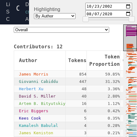
deflate.c
Linux
Directory:
Highlighting
Source
crypto
Code
Added:
Home
2002-
Release:
10-
6.6
23
Contributors:
12
By:
James
Token
Author
Tokens
Comm
Morris
Proportion
James Morris
854
59.85%
Giovanni Cabiddu
447
31.32%
Herbert Xu
48
3.36%
David S. Miller
40
2.80%
Artem B. Bityutskiy
16
1.12%
Eric Biggers
6
0.42%
Kees Cook
5
0.35%
Kamalesh Babulal
4
0.28%
James Keniston
3
0.21%