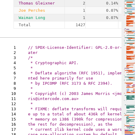
Thomas Gleixner
2
0.14%
Joe Perches
1
0.07%
Waiman Long
1
0.07%
Total
1427
1
// SPDX-License-Identifier: GPL-2.0-or-l
2
3
/*

4
 * Cryptographic API.

5
 *

6
 * Deflate algorithm (RFC 1951), impleme
7
nted here primarily for use

8
 * by IPCOMP (RFC 3173 & RFC 2394).

9
 *

10
 * Copyright (c) 2003 James Morris <jmor
11
ris@intercode.com.au>

12
 *

13
 * FIXME: deflate transforms will requir
14
e up to a total of about 436k of kernel

15
 * memory on i386 (390k for compression, 
16
the rest for decompression), as the

17
 * current zlib kernel code uses a worst 
18
case pre-allocation system by default.
