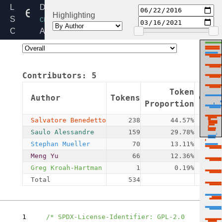
ecc_curve_defs.h
Linux
Directory:
Highlighting
Source
crypto
Code
Added:
Home
2016-
Release:
06-
6.6
22
Contributors:
5
By:
Salvatore
Token
Author
Tokens
Comm
Benedetto
Proportion
Salvatore Benedetto
238
44.57%
Saulo Alessandre
159
29.78%
Stephan Mueller
70
13.11%
Meng Yu
66
12.36%
Greg Kroah-Hartman
1
0.19%
Total
534
1
/* SPDX-License-Identifier: GPL-2.0 