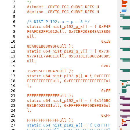
2
3
4
#define _CRYTO_ECC_CURVE_DEFS_H

5
6
7
static u64 nist_p192_g_x[] = { 0xF4F
8
F0AFD82FF1012ull, 0x7CBF20EB43A18800
9
ull,

10
				0x18
11
12
static u64 nist_p192_g_y[] = { 0x73F
13
977A11E794811ull, 0x631011ED6B24CDD5
14
ull,

15
				0x07
16
17
static u64 nist_p192_p[] = { 0xFFFFF
18
FFFFFFFFFFFull, 0xFFFFFFFFFFFFFFFEul
19
l,

20
				0xFF
21
22
static u64 nist_p192_n[] = { 0x146BC
23
9B1B4D22831ull, 0xFFFFFFFF99DEF836ul
24
l,

25
				0xFF
26
27
static u64 nist_p192_a[] = { 0xFFFFF