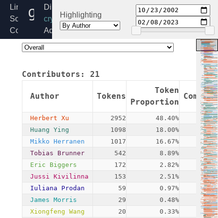
gcm.c
Linux
Directory:
Highlighting
Source
crypto
Code
Added:
Home
2002-
Release:
10-
6.6
23
Contributors:
21
By:
James
Token
Author
Tokens
Commits
Morris
Proportion
Herbert Xu
2952
48.40%
19
Huang Ying
1098
18.00%
2
Mikko Herranen
1017
16.67%
1
Tobias Brunner
542
8.89%
1
Eric Biggers
172
2.82%
12
Jussi Kivilinna
153
2.51%
3
Iuliana Prodan
59
0.97%
2
James Morris
29
0.48%
2
Xiongfeng Wang
20
0.33%
1