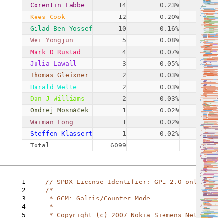
Corentin Labbe
14
0.23%
1
Kees Cook
12
0.20%
3
Gilad Ben-Yossef
10
0.16%
1
Wei Yongjun
5
0.08%
1
Mark D Rustad
4
0.07%
1
Julia Lawall
3
0.05%
1
Thomas Gleixner
2
0.03%
1
Harald Welte
2
0.03%
1
Dan J Williams
2
0.03%
1
Ondrej Mosnáček
1
0.02%
1
Waiman Long
1
0.02%
1
Steffen Klassert
1
0.02%
1
Total
6099
57
1
2
/*

3
 * GCM: Galois/Counter Mode.

4
 *

5
 * Copyright (c) 2007 Nokia Siemens Networks - 