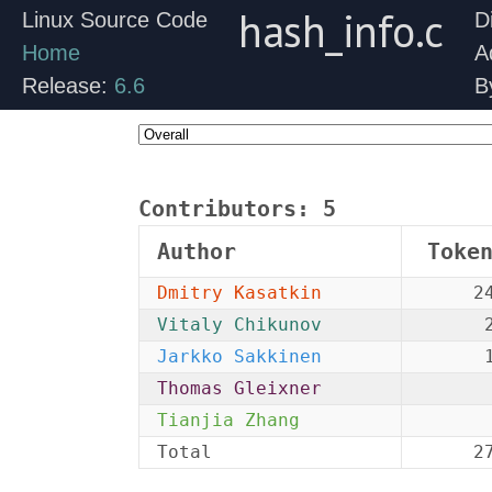
hash_info.c
Linux Source Code
D
Home
A
Release:
6.6
B
Contributors:
5
Author
Toke
Dmitry Kasatkin
2
Vitaly Chikunov
Jarkko Sakkinen
Thomas Gleixner
Tianjia Zhang
Total
2