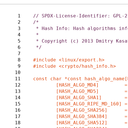
1
2
/*

3
 * Hash Info: Hash algorithms information

4
 *

5
 * Copyright (c) 2013 Dmitry Kasatkin <d.kasatkin@samsung.com>

6
 */

7
8
9
#include <crypto/hash_info.h>

10
11
const char *const hash_algo_name[
12
	[HASH_ALGO_MD4]		= "md4",

13
	[HASH_ALGO_MD5]		= "md5",

14
	[HASH_ALGO_SHA1]	= "sha1",

15
	[HASH_ALGO_RIPE_MD_160]	= "rmd160",

16
	[HASH_ALGO_SHA256]	= "sha256",

17
	[HASH_ALGO_SHA384]	= "sha384",

18
	[HASH_ALGO_SHA512]	= "sha512",
