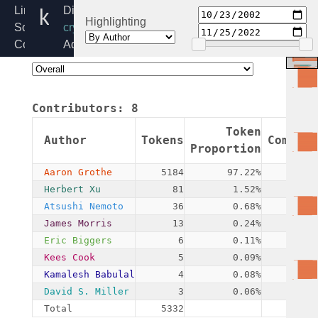
khazad.c
Linux
Directory:
Highlighting
Source
crypto
Code
Added:
Home
2002-
Release:
10-
6.6
23
Contributors:
8
By:
James
Token
Author
Tokens
Commits
Morris
Proportion
Aaron Grothe
5184
97.22%
1
Herbert Xu
81
1.52%
4
Atsushi Nemoto
36
0.68%
1
James Morris
13
0.24%
2
Eric Biggers
6
0.11%
2
Kees Cook
5
0.09%
1
Kamalesh Babulal
4
0.08%
1
David S. Miller
3
0.06%
1
Total
5332
13