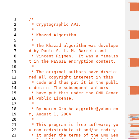
1
/*

2
 * Cryptographic API.

3
 *

4
 * Khazad Algorithm

5
 *

6
 * The Khazad algorithm was develope
7
d by Paulo S. L. M. Barreto and

8
 * Vincent Rijmen.  It was a finalis
9
t in the NESSIE encryption contest.

10
 *

11
 * The original authors have disclai
12
med all copyright interest in this

13
 * code and thus put it in the publi
14
c domain. The subsequent authors

15
 * have put this under the GNU Gener
16
al Public License.

17
 *

18
 * By Aaron Grothe ajgrothe@yahoo.co
19
m, August 1, 2004

20
 *

21
 * This program is free software; yo
22
u can redistribute it and/or modify

23
 * it under the terms of the GNU Gen