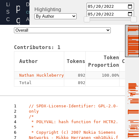
polyval-
Linux
Directory:
Highlighting
Source
crypto
generic.c
Code
Added:
Home
2022-
Release:
05-
6.6
20
Contributors:
1
By:
Nathan
Token
Author
Tokens
Commi
Huckleberry
Proportion
Nathan Huckleberry
892
100.00%
Total
892
1
// SPDX-License-Identifier: GPL-2.0-
2
3
/*

4
 * POLYVAL: hash function for HCTR2.

5
 *

6
 * Copyright (c) 2007 Nokia Siemens 
7
Networks - Mikko Herranen <mh1@iki.f