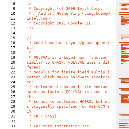
8
i>

9
 * Copyright (c) 2009 Intel Corp.

10
 *   Author: Huang Ying <ying.huang@
11
intel.com>

12
 * Copyright 2021 Google LLC

13
 */

14
15
/*

16
 * Code based on crypto/ghash-generi
17
c.c

18
 *

19
 * POLYVAL is a keyed hash function 
20
similar to GHASH. POLYVAL uses a dif
21
ferent

22
 * modulus for finite field multipli
23
cation which makes hardware accelera
24
ted

25
 * implementations on little-endian 
26
machines faster. POLYVAL is used in 
27
the

28
 * kernel to implement HCTR2, but wa
29
s originally specified for AES-GCM-S
30
IV

31
 * (RFC 8452).

32
 *

33
 * For more information see:
