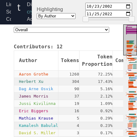
tea.c
Linux
Directory:
Highlighting
Source
crypto
Code
Added:
Home
2002-
Release:
10-
6.6
23
Contributors:
12
By:
James
Token
Author
Tokens
Commits
Morris
Proportion
Aaron Grothe
1260
72.25%
2
Herbert Xu
304
17.43%
4
Dag Arne Osvik
90
5.16%
1
James Morris
37
2.12%
3
Jussi Kivilinna
19
1.09%
1
Eric Biggers
16
0.92%
2
Mathias Krause
5
0.29%
1
Kamalesh Babulal
4
0.23%
1
David S. Miller
3
0.17%
1