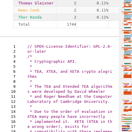
Thomas Gleixner
2
0.11%
1
Kees Cook
2
0.11%
1
Thor Kooda
2
0.11%
1
Total
1744
19
1
// SPDX-License-Identifier: GPL-2.0-
2
3
/* 

4
 * Cryptographic API.

5
 *

6
 * TEA, XTEA, and XETA crypto alogri
7
thms

8
 *

9
 * The TEA and Xtended TEA algorithm
10
s were developed by David Wheeler 

11
 * and Roger Needham at the Computer 
12
Laboratory of Cambridge University.

13
 *

14
 * Due to the order of evaluation in 
15
XTEA many people have incorrectly

16
 * implemented it.  XETA (XTEA in th
17
e wrong order), exists for

18
 * compatibility with these implemen