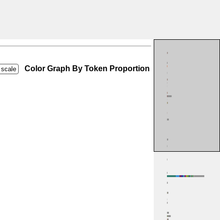
Color Graph By Token Proportion
 scale