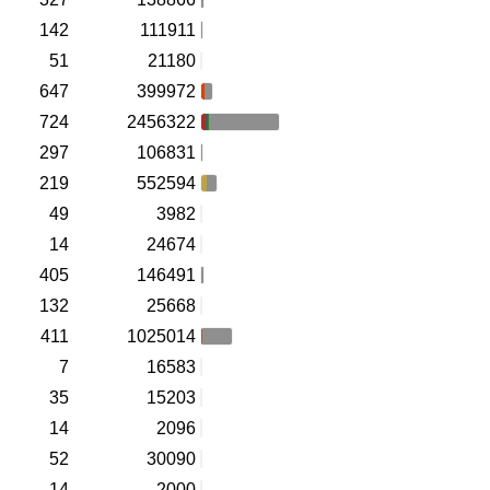
142
111911
51
21180
647
399972
724
2456322
297
106831
219
552594
49
3982
14
24674
405
146491
132
25668
411
1025014
7
16583
35
15203
14
2096
52
30090
14
2000