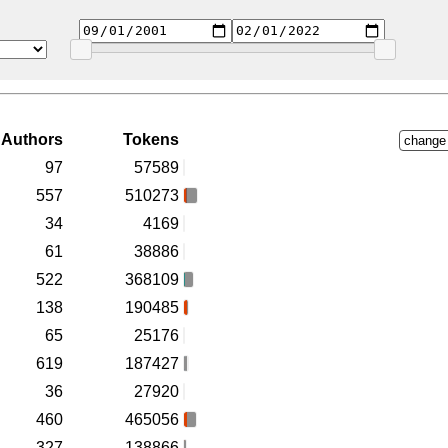
Authors
Tokens
change
97
57589
557
510273
34
4169
61
38886
522
368109
138
190485
65
25176
619
187427
36
27920
460
465056
327
138866