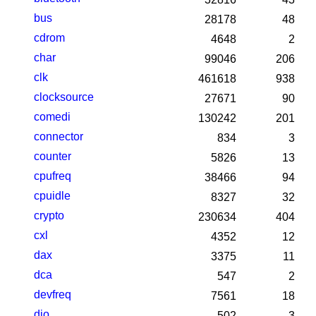
bus
28178
48
cdrom
4648
2
char
99046
206
clk
461618
938
clocksource
27671
90
comedi
130242
201
connector
834
3
counter
5826
13
cpufreq
38466
94
cpuidle
8327
32
crypto
230634
404
cxl
4352
12
dax
3375
11
dca
547
2
devfreq
7561
18
dio
502
3