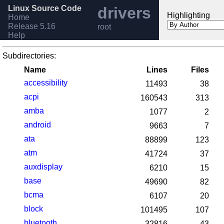
Linux Source Code
drivers
Highlighting
Home
Release 5.16
root
Help
Subdirectories:
Name
Lines
Files
accessibility
11493
38
acpi
160543
313
amba
1077
2
android
9663
7
ata
88899
123
atm
41724
37
auxdisplay
6210
15
base
49690
82
bcma
6107
20
block
101495
107
bluetooth
32816
43