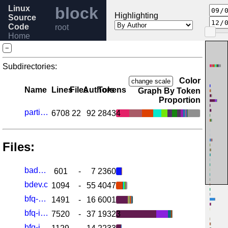
Linux
block
Highlighting
Source
Code
root
Home
Release
−
6.1
Help
Subdirectories:
Color
change scale
Name
Lines
Files
Authors
Tokens
Graph By Token
Proportion
partitions
6708
22
92
28434
Files:
badblocks.c
601
-
7
2360
bdev.c
1094
-
55
4047
bfq-cgroup.c
1491
-
16
6001
bfq-iosched.c
7520
-
37
19323
bfq-iosched.h