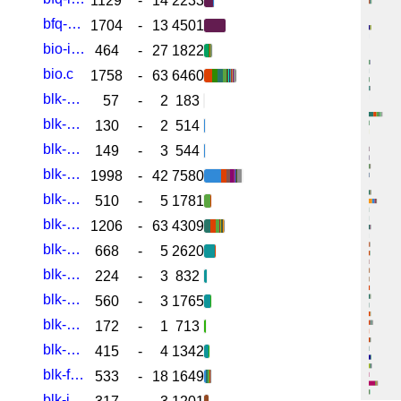
1129
-
14
2233
bfq-wf2q.c
1704
-
13
4501
bio-integrity.c
464
-
27
1822
bio.c
1758
-
63
6460
blk-cgroup-fc-appid.c
57
-
2
183
blk-cgroup-rwstat.c
130
-
2
514
blk-cgroup-rwstat.h
149
-
3
544
blk-cgroup.c
1998
-
42
7580
blk-cgroup.h
510
-
5
1781
blk-core.c
1206
-
63
4309
blk-crypto-fallback.c
668
-
5
2620
blk-crypto-internal.h
224
-
3
832
blk-crypto-profile.c
560
-
3
1765
blk-crypto-sysfs.c
172
-
1
713
blk-crypto.c
415
-
4
1342
blk-flush.c
533
-
18
1649
blk-ia-ranges.c