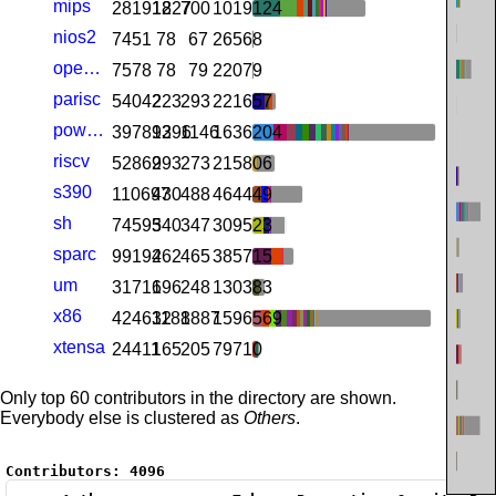
mips
281918
1227
700
1019124
nios2
7451
78
67
26568
openrisc
7578
78
79
22079
parisc
54042
223
293
221657
powerpc
397893
1296
1146
1636204
riscv
52869
293
273
215806
s390
110697
430
488
464449
sh
74593
540
347
309523
sparc
99192
462
465
385715
um
31716
196
248
130383
x86
424632
1188
1887
1596569
xtensa
24411
165
205
79710
Only top 60 contributors in the directory are shown.
Everybody else is clustered as
Others
.
Contributors:
4096