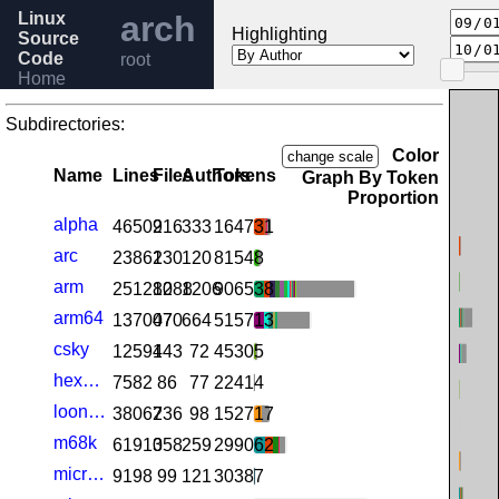
Linux
arch
Highlighting
Source
Code
root
Home
Release
6.11
Subdirectories:
Help
Color
change scale
Name
Lines
Files
Authors
Tokens
Graph By Token
Proportion
alpha
46509
216
333
164731
arc
23862
130
120
81548
arm
251280
1288
1206
906538
arm64
137007
470
664
515713
csky
12594
143
72
45305
hexagon
7582
86
77
22414
loongarch
38067
236
98
152717
m68k
61910
358
259
299062
microblaze
9198
99
121
30387