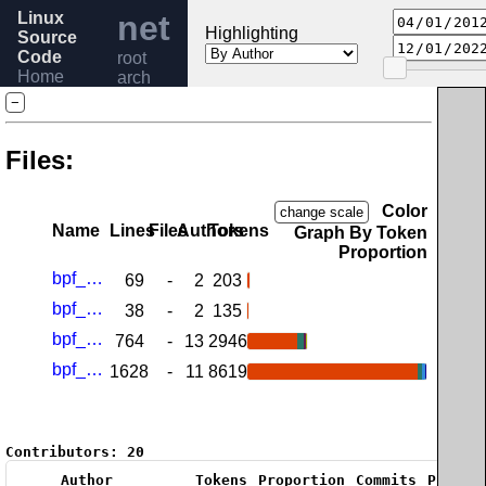
Linux
net
Highlighting
Source
Code
root
Home
arch
Release
sparc
−
6.6
Help
Files:
Color
change scale
Name
Lines
Files
Authors
Tokens
Graph By Token
Proportion
bpf_jit_32.h
69
-
2
203
bpf_jit_64.h
38
-
2
135
bpf_jit_comp_32.c
764
-
13
2946
bpf_jit_comp_64.c
1628
-
11
8619
Contributors:
20
Author
Tokens
Proportion
Commits
Propor