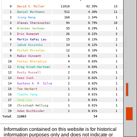
0
David S. Miller
11010
92.50%
13
2
1
Daniel Borkmann
512
4.30%
11
2
2
Jiong Wang
160
1.34%
1
3
Alexei Starovoitov
94
0.79%
10
1
4
Brendan Jackman
35
0.29%
1
5
Eric Dumazet
26
0.22%
3
6
Martin KaFai Lau
15
0.13%
2
7
Jakub Kiciński
14
0.12%
1
8
Michał Mirosław
12
0.10%
1
9
Rabin Vincent
6
0.05%
1
10
Pankaj Bharadiya
4
0.03%
1
11
Greg Kroah-Hartman
4
0.03%
1
12
Rusty Russell
2
0.02%
1
13
Kees Cook
2
0.02%
1
14
Gustavo A. R. Silva
2
0.02%
1
15
Tom Herbert
1
0.01%
1
16
Tiezhu Yang
1
0.01%
1
17
Song Liu
1
0.01%
1
18
Christoph Hellwig
1
0.01%
1
19
Adam Buchbinder
1
0.01%
1
Total
11903
54
Information contained on this website is for historical
information purposes only and does not indicate or